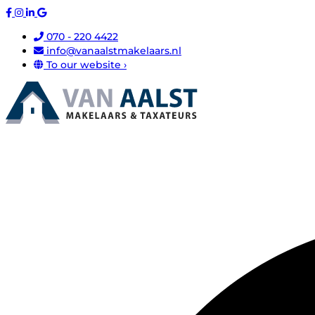
070 - 220 4422
info@vanaalstmakelaars.nl
To our website ›