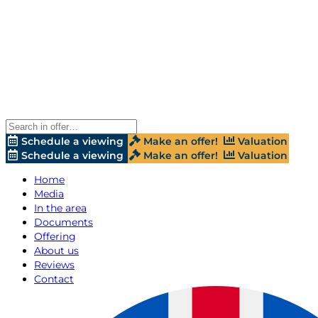
Schedule a viewing
Make an offer!
Valuation
Schedule a viewing
Make an offer!
Valuation
Home
Media
In the area
Documents
Offering
About us
Reviews
Contact