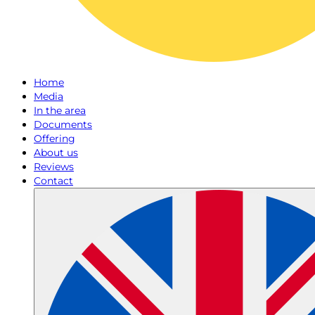
Home
Media
In the area
Documents
Offering
About us
Reviews
Contact